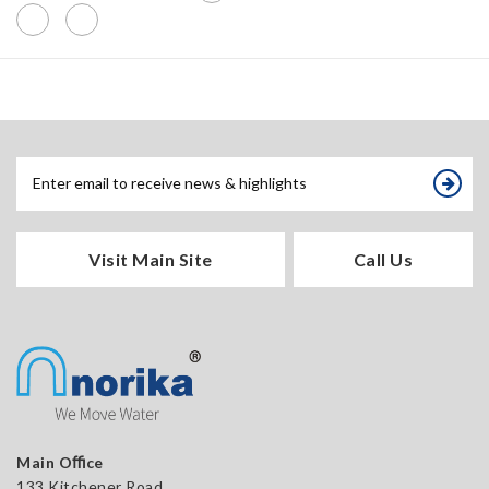
Visit Main Site
Call Us
Main Oﬃce
133 Kitchener Road,