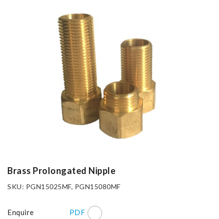
Brass Prolongated Nipple
SKU: PGN15025MF, PGN15080MF
Enquire
PDF