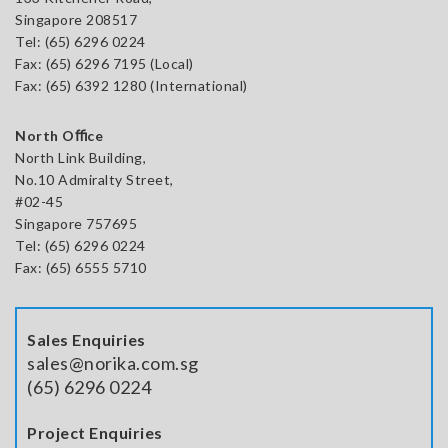
Singapore 208517
Tel:
(65) 6296 0224
Fax: (65) 6296 7195 (Local)
Fax: (65) 6392 1280 (International)
North Oﬃce
North Link Building,
No.10 Admiralty Street,
#02-45
Singapore 757695
Tel: (65) 6296 0224
Fax: (65) 6555 5710
Sales Enquiries
sales@norika.com.sg
(65) 6296 0224
Project Enquiries