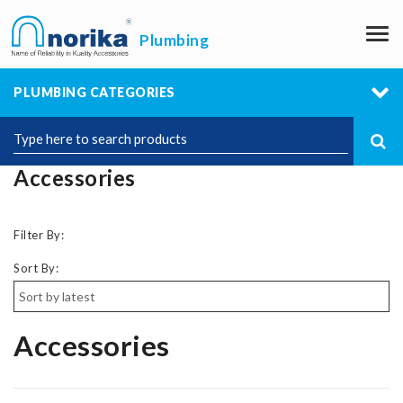
M
Plumbing
PLUMBING CATEGORIES
Accessories
Filter By:
Sort By:
Accessories