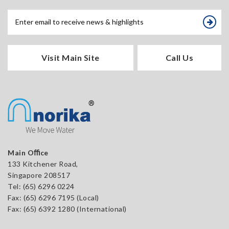
Visit Main Site
Call Us
Main Oﬃce
133 Kitchener Road,
Singapore 208517
Tel:
(65) 6296 0224
Fax: (65) 6296 7195 (Local)
Fax: (65) 6392 1280 (International)