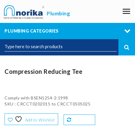
M
Plumbing
PLUMBING CATEGORIES
Compression Reducing Tee
Comply with BSEN1254-2:1998
SKU : CRCCT0202015 to CRCCT0505025
Add to Wishlist
Compare