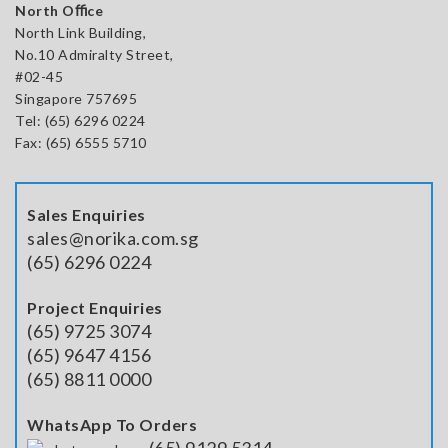
North Oﬃce
North Link Building,
No.10 Admiralty Street,
#02-45
Singapore 757695
Tel: (65) 6296 0224
Fax: (65) 6555 5710
Sales Enquiries
sales@norika.com.sg
(65) 6296 0224
Project Enquiries
(65) 9725 3074
(65) 9647 4156
(65) 8811 0000
WhatsApp To Orders
(65) 9129 5314