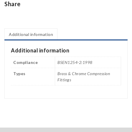
Share
Additional information
Additional information
Compliance
BSEN1254-2:1998
Types
Brass & Chrome Compression
Fittings