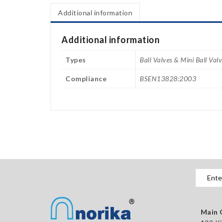
Additional information
Additional information
Types
Ball Valves & Mini Ball Val
Compliance
BSEN13828:2003
Main