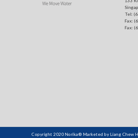
133 Ki
Singa
Tel:
(
Fax: (
Fax: (
Copyright 2020 Norika® Marketed by Liang Chew Har