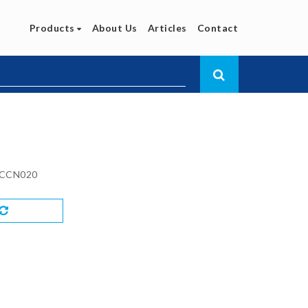
Products
About Us
Articles
Contact
CCN020
Compare