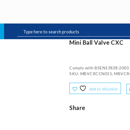
Mini Ball Valve CXC
Comply with BSEN13828:2003
SKU: MBVCRCCN015, MBVCR
Add to Wishlist
Share