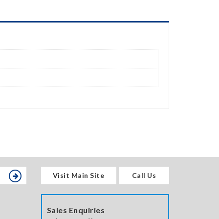
Visit Main Site
Call Us
Sales Enquiries