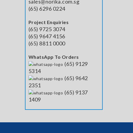
sales@norika.com.sg
(65) 6296 0224
Project Enquiries
(65) 9725 3074
(65) 9647 4156
(65) 8811 0000
WhatsApp To Orders
(65) 9129
5314
(65) 9642
2351
(65) 9137
1409