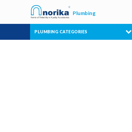
Plumbing
PLUMBING CATEGORIES