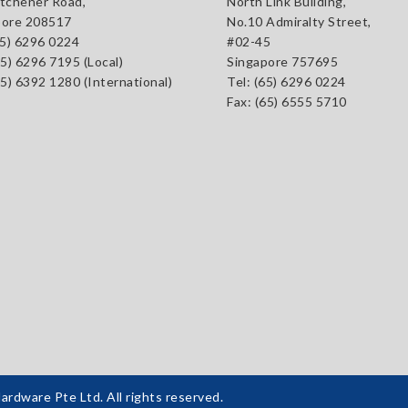
tchener Road,
North Link Building,
pore 208517
No.10 Admiralty Street,
65) 6296 0224
#02-45
65) 6296 7195 (Local)
Singapore 757695
65) 6392 1280 (International)
Tel: (65) 6296 0224
Fax: (65) 6555 5710
dware Pte Ltd. All rights reserved.