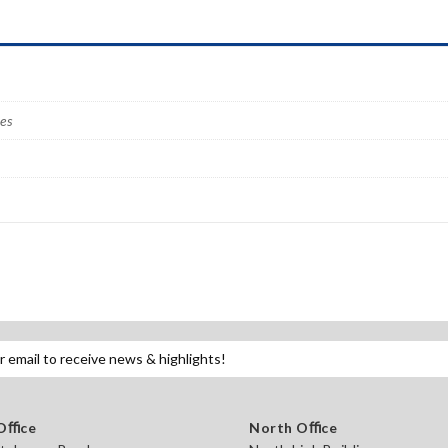
ves
 Oﬃce
North Oﬃce