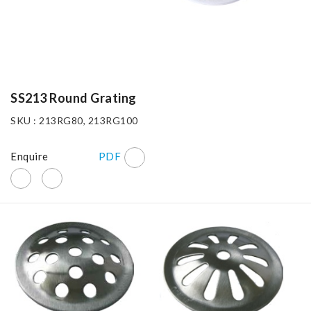
SS213 Round Grating
SKU : 213RG80, 213RG100
Enquire
PDF