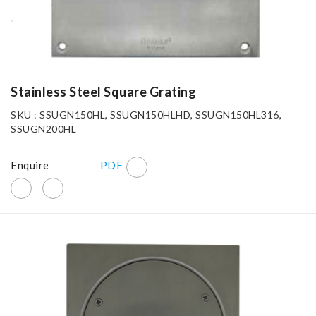
Stainless Steel Square Grating
SKU : SSUGN150HL, SSUGN150HLHD, SSUGN150HL316,
SSUGN200HL
Enquire
PDF