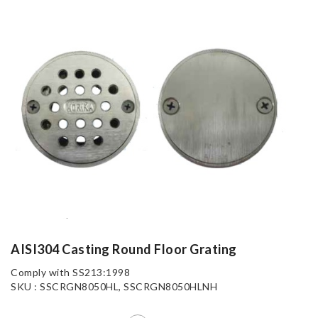
AISI304 Casting Round Floor Grating
Comply with SS213:1998
SKU : SSCRGN8050HL, SSCRGN8050HLNH