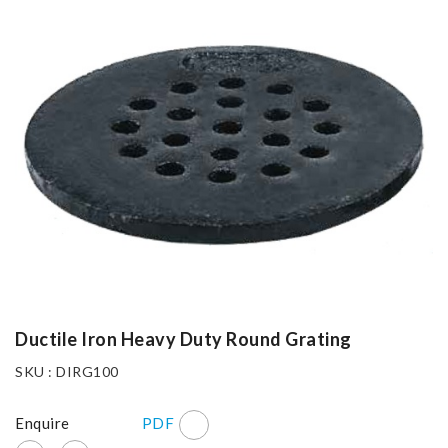
Ductile Iron Heavy Duty Round Grating
SKU : DIRG100
Enquire
PDF