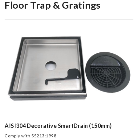
Floor Trap & Gratings
AISI304 Decorative SmartDrain (150mm)
Comply with SS213:1998