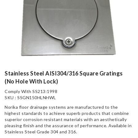
Stainless Steel AISI304/316 Square Gratings
(No Hole With Lock)
Comply With SS213:1998
SKU : SSGN150HLNHWL
Norika floor drainage systems are manufactured to the
highest standards to achieve superb products that combine
superior corrosion resistant materials with an aesthetically
pleasing finish and the assurance of performance. Available in
Stainless Steel Grade 304 and 316.