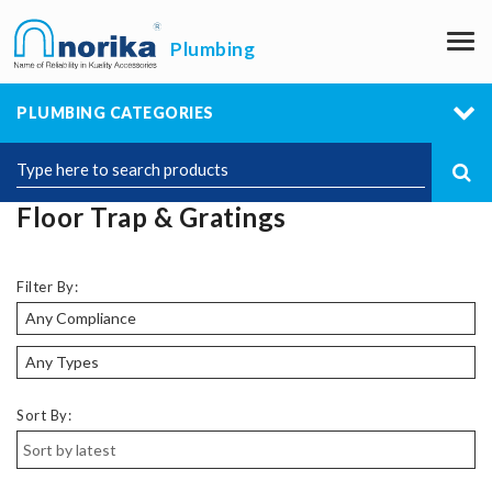
M
Plumbing
PLUMBING CATEGORIES
Floor Trap & Gratings
Filter By:
Sort By: