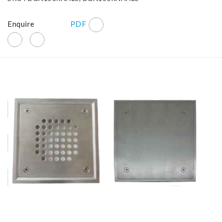
Enquire
PDF