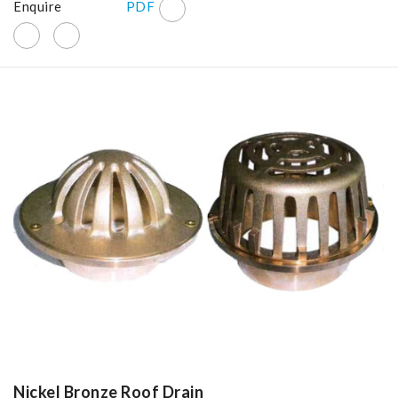
Enquire
PDF
Nickel Bronze Roof Drain