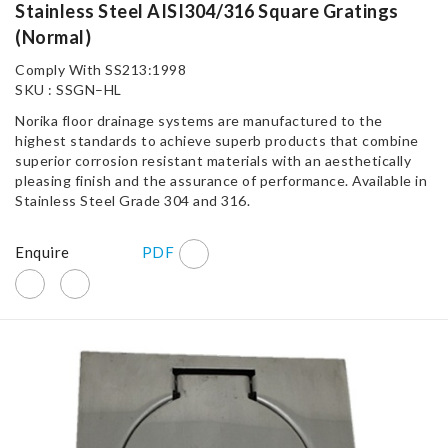
Stainless Steel AISI304/316 Square Gratings
(Normal)
Comply With SS213:1998
SKU : SSGN–HL
Norika floor drainage systems are manufactured to the
highest standards to achieve superb products that combine
superior corrosion resistant materials with an aesthetically
pleasing finish and the assurance of performance. Available in
Stainless Steel Grade 304 and 316.
Enquire
PDF