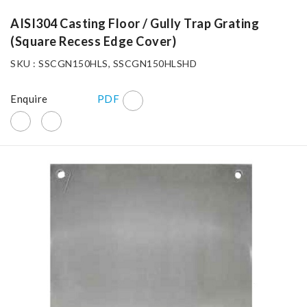
AISI304 Casting Floor / Gully Trap Grating
(Square Recess Edge Cover)
SKU : SSCGN150HLS, SSCGN150HLSHD
Enquire
PDF