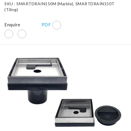
SKU : SMARTDRAIN150M (Marble), SMARTDRAIN150T
(Tiling)
Enquire
PDF