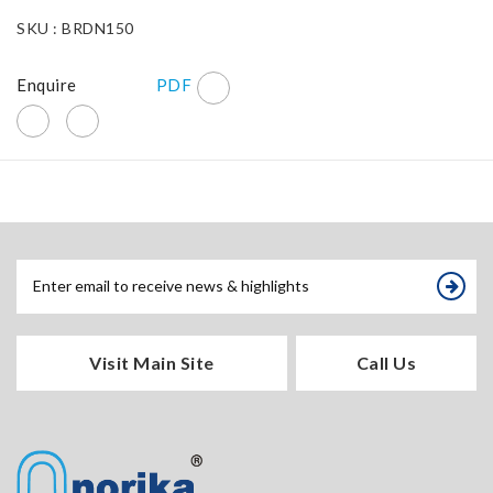
SKU : BRDN150
Enquire
PDF
Visit Main Site
Call Us