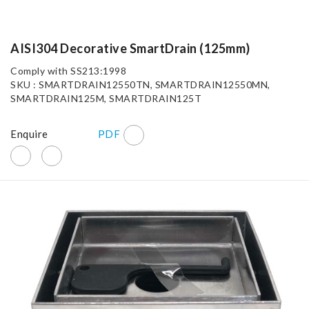
AISI304 Decorative SmartDrain (125mm)
Comply with SS213:1998
SKU : SMARTDRAIN12550TN, SMARTDRAIN12550MN,
SMARTDRAIN125M, SMARTDRAIN125T
Enquire
PDF