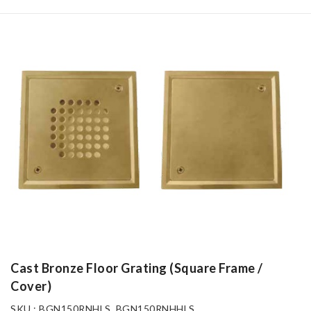
Cast Bronze Floor Grating (Square Frame /
Cover)
SKU : BGN150RNHLS, BGN150RNHHLS