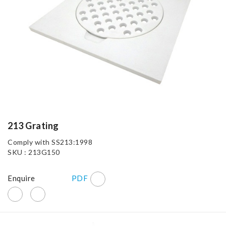
213 Grating
Comply with SS213:1998
SKU : 213G150
Enquire
PDF