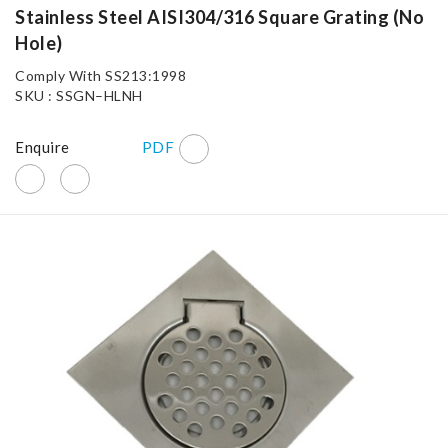
Stainless Steel AISI304/316 Square Grating (No
Hole)
Comply With SS213:1998
SKU : SSGN–HLNH
Enquire
PDF