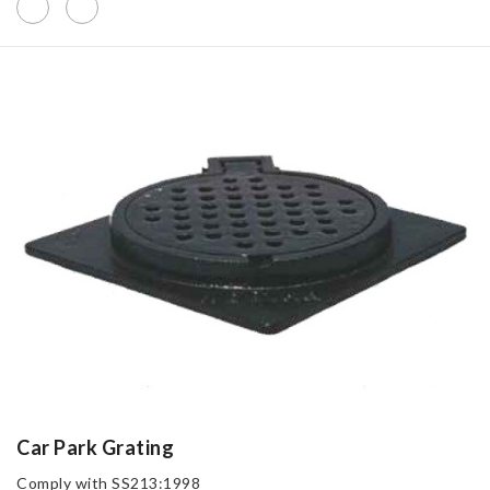
Car Park Grating
Comply with SS213:1998