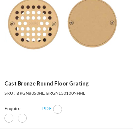
Cast Bronze Round Floor Grating
SKU : BRGN8050HL, BRGN150100NHHL
Enquire
PDF