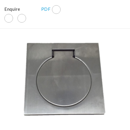
Enquire
PDF