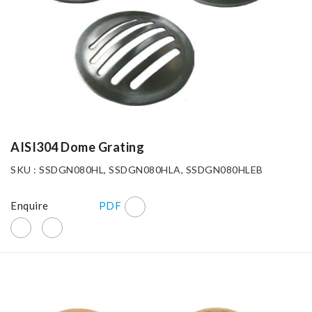
AISI304 Dome Grating
SKU : SSDGN080HL, SSDGN080HLA, SSDGN080HLEB
Enquire
PDF