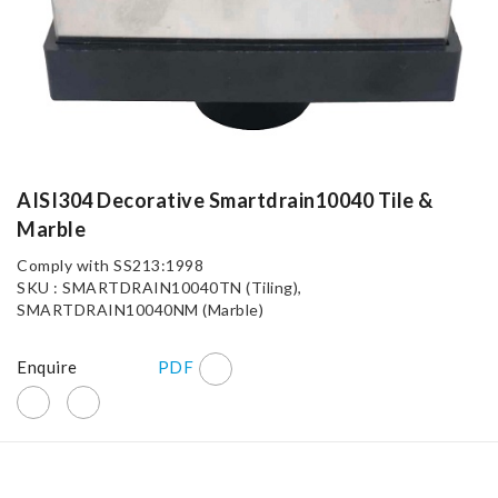
AISI304 Decorative Smartdrain10040 Tile &
Marble
Comply with SS213:1998
SKU : SMARTDRAIN10040TN (Tiling),
SMARTDRAIN10040NM (Marble)
Enquire
PDF