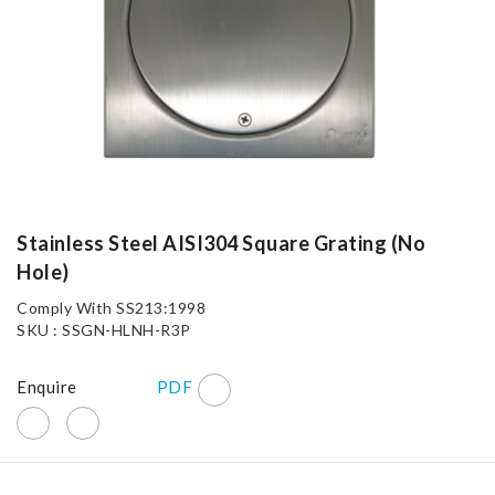
Stainless Steel AISI304 Square Grating (No
Hole)
Comply With SS213:1998
SKU : SSGN-HLNH-R3P
Enquire
PDF