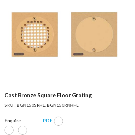
Cast Bronze Square Floor Grating
SKU : BGN150SRHL, BGN150RNHHL
Enquire
PDF