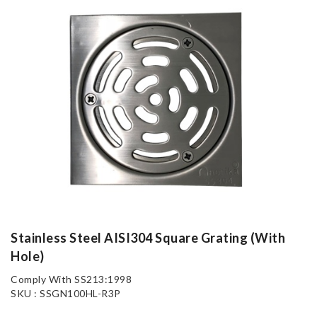
Stainless Steel AISI304 Square Grating (With
Hole)
Comply With SS213:1998
SKU : SSGN100HL-R3P