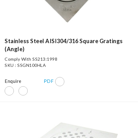
Stainless Steel AISI304/316 Square Gratings
(Angle)
Comply With SS213:1998
SKU : SSGN100HLA
Enquire
PDF