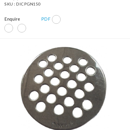
SKU : DICPGN150
Enquire
PDF