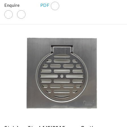
Enquire
PDF