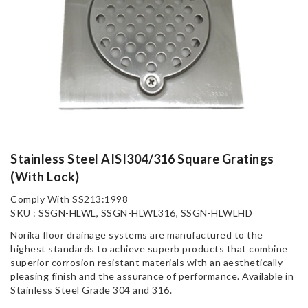
Stainless Steel AISI304/316 Square Gratings
(With Lock)
Comply With SS213:1998
SKU : SSGN-HLWL, SSGN-HLWL316, SSGN-HLWLHD
Norika floor drainage systems are manufactured to the
highest standards to achieve superb products that combine
superior corrosion resistant materials with an aesthetically
pleasing finish and the assurance of performance. Available in
Stainless Steel Grade 304 and 316.