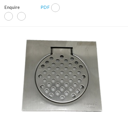
Enquire
PDF