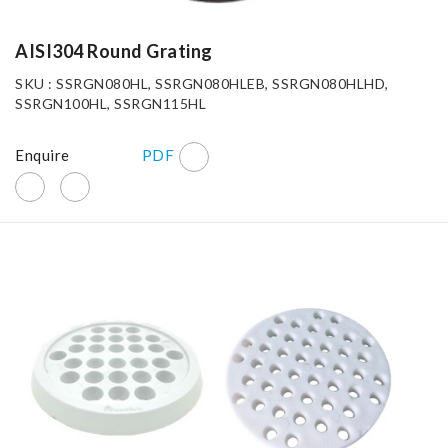
AISI304 Round Grating
SKU : SSRGN080HL, SSRGN080HLEB, SSRGN080HLHD,
SSRGN100HL, SSRGN115HL
Enquire
PDF