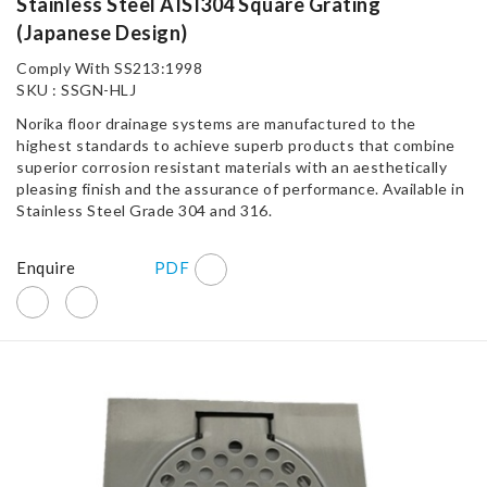
Stainless Steel AISI304 Square Grating
(Japanese Design)
Comply With SS213:1998
SKU : SSGN-HLJ
Norika floor drainage systems are manufactured to the
highest standards to achieve superb products that combine
superior corrosion resistant materials with an aesthetically
pleasing finish and the assurance of performance. Available in
Stainless Steel Grade 304 and 316.
Enquire
PDF