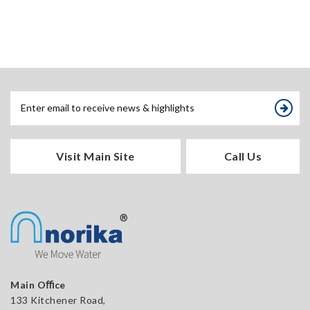
Visit Main Site
Call Us
Main Oﬃce
133 Kitchener Road,