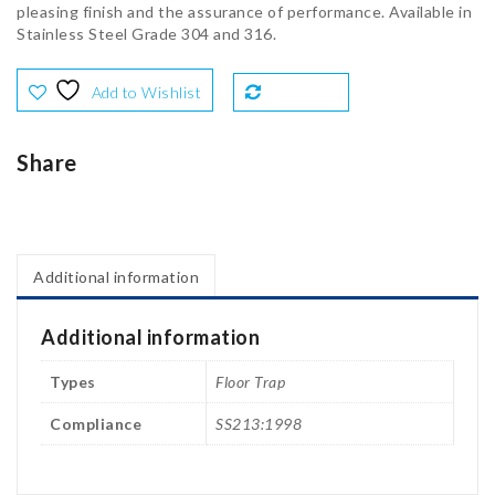
pleasing finish and the assurance of performance. Available in
Stainless Steel Grade 304 and 316.
Add to Wishlist
Compare
Share
Additional information
Additional information
Types
Floor Trap
Compliance
SS213:1998