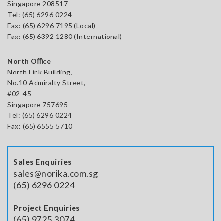
Singapore 208517
Tel:
(65) 6296 0224
Fax: (65) 6296 7195 (Local)
Fax: (65) 6392 1280 (International)
North Oﬃce
North Link Building,
No.10 Admiralty Street,
#02-45
Singapore 757695
Tel: (65) 6296 0224
Fax: (65) 6555 5710
Sales Enquiries
sales@norika.com.sg
(65) 6296 0224
Project Enquiries
(65) 9725 3074