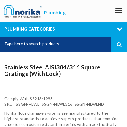
M
Plumbing
PLUMBING CATEGORIES
Stainless Steel AISI304/316 Square
Gratings (With Lock)
Comply With SS213:1998
SKU : SSGN-HLWL, SSGN-HLWL316, SSGN-HLWLHD
Norika floor drainage systems are manufactured to the
highest standards to achieve superb products that combine
superior corrosion resistant materials with an aesthetically