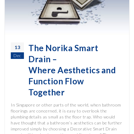
The Norika Smart
13
Dec
Drain –
Where Aesthetics and
Function Flow
Together
In Singapore or other parts of the world, when bathroom
floorings are concerned, it is easy to overlook the
plumbing details as small as the floor trap. Who would
have thought that a bathroom’s aesthetics can be further
improved simply by choosing a Decorative Smart Drain