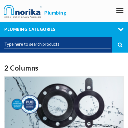
M
Plumbing
PLUMBING CATEGORIES
2 Columns