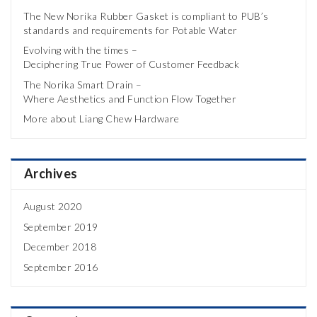
The New Norika Rubber Gasket is compliant to PUB’s
standards and requirements for Potable Water
Evolving with the times –
Deciphering True Power of Customer Feedback
The Norika Smart Drain –
Where Aesthetics and Function Flow Together
More about Liang Chew Hardware
Archives
August 2020
September 2019
December 2018
September 2016