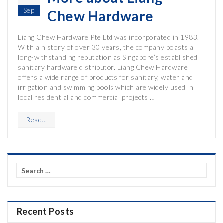
Sep
Chew Hardware
Liang Chew Hardware Pte Ltd was incorporated in 1983.
With a history of over 30 years, the company boasts a
long-withstanding reputation as Singapore’s established
sanitary hardware distributor. Liang Chew Hardware
offers a wide range of products for sanitary, water and
irrigation and swimming pools which are widely used in
local residential and commercial projects …
Read...
Search
for:
Recent Posts