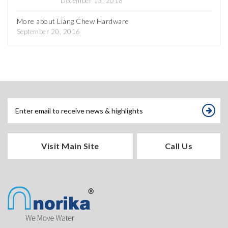
December 13, 2018
More about Liang Chew Hardware
September 20, 2016
Visit Main Site
Call Us