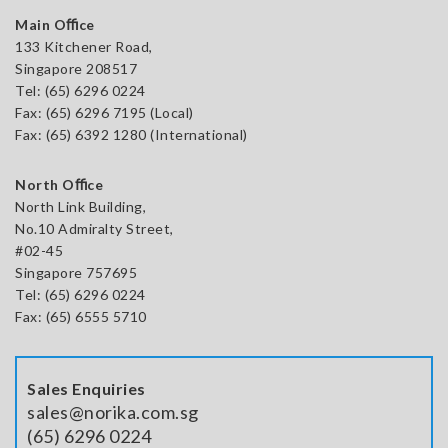
Main Oﬃce
133 Kitchener Road,
Singapore 208517
Tel:
(65) 6296 0224
Fax: (65) 6296 7195 (Local)
Fax: (65) 6392 1280 (International)
North Oﬃce
North Link Building,
No.10 Admiralty Street,
#02-45
Singapore 757695
Tel: (65) 6296 0224
Fax: (65) 6555 5710
Sales Enquiries
sales@norika.com.sg
(65) 6296 0224