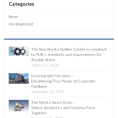
Categories
News
Uncategorized
The New Norika Rubber Gasket is compliant
to PUB’s standards and requirements for
Potable Water
August 21, 2020
Evolving with the times –
Deciphering True Power of Customer
Feedback
September 18, 2019
The Norika Smart Drain –
Where Aesthetics and Function Flow
Together