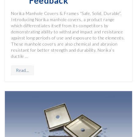
Feedback
Norika Manhole Covers & Frames “Safe, Solid, Durable”.
Introducing Norika manhole covers, a product range
which differentiates itself from its competitors by
demonstrating ability to withstand impact and resistance
against long periods of use and exposure to the elements.
These manhole covers are also chemical and abrasion
resistant for better strength and durability. Norika’s
ductile …
Read...