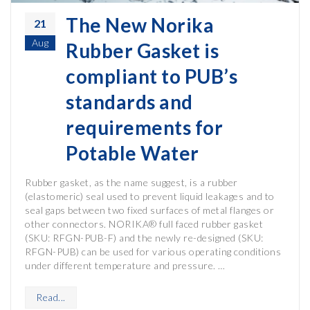
The New Norika
21
Aug
Rubber Gasket is
compliant to PUB’s
standards and
requirements for
Potable Water
Rubber gasket, as the name suggest, is a rubber
(elastomeric) seal used to prevent liquid leakages and to
seal gaps between two fixed surfaces of metal flanges or
other connectors. NORIKA® full faced rubber gasket
(SKU: RFGN-PUB-F) and the newly re-designed (SKU:
RFGN-PUB) can be used for various operating conditions
under different temperature and pressure. …
Read...