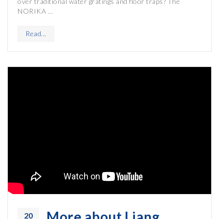
over traditional water gratings and floor traps? The
NORIKA …
Read...
More about Liang
20