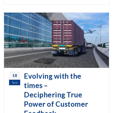
Evolving with the
18
Sep
times –
Deciphering True
Power of Customer