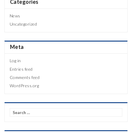
Categories
News
Uncategorized
Meta
Log in
Entries feed
Comments feed
WordPress.org
Search
for: